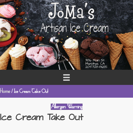
Home
/ Ice Cream Take Out
Allergen Warning
Ice Cream Take Out