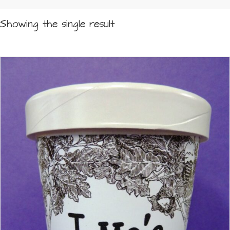
Showing the single result